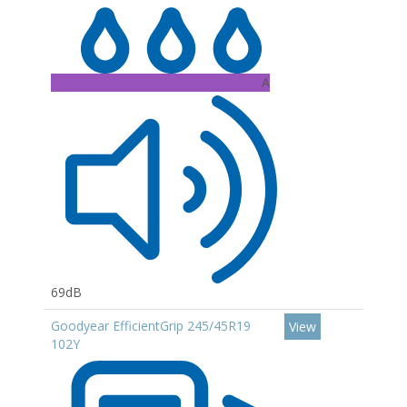
A
69dB
Goodyear EfficientGrip 245/45R19
View
102Y