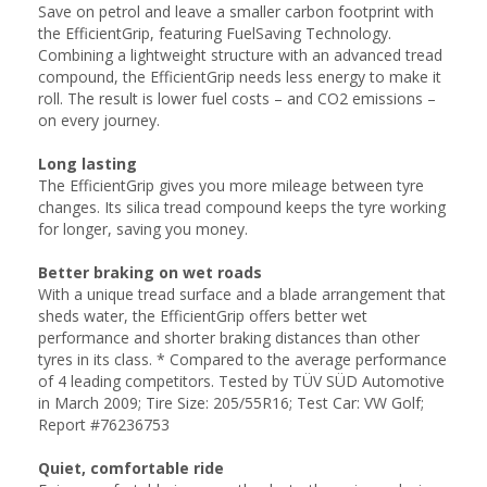
Save on petrol and leave a smaller carbon footprint with
the EfficientGrip, featuring FuelSaving Technology.
Combining a lightweight structure with an advanced tread
compound, the EfficientGrip needs less energy to make it
roll. The result is lower fuel costs – and CO2 emissions –
on every journey.
Long lasting
The EfficientGrip gives you more mileage between tyre
changes. Its silica tread compound keeps the tyre working
for longer, saving you money.
Better braking on wet roads
With a unique tread surface and a blade arrangement that
sheds water, the EfficientGrip offers better wet
performance and shorter braking distances than other
tyres in its class. * Compared to the average performance
of 4 leading competitors. Tested by TÜV SÜD Automotive
in March 2009; Tire Size: 205/55R16; Test Car: VW Golf;
Report #76236753
Quiet, comfortable ride