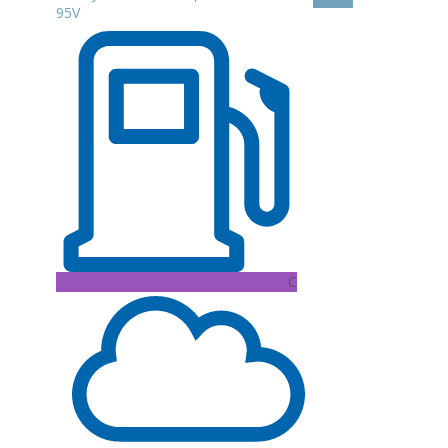
95V
C