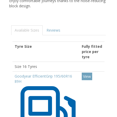
Enjoy comfortable journeys thanks to the noise-reducing
block design.
Available Sizes
Reviews
Tyre Size
Fully fitted
price per
tyre
Size 16 Tyres
Goodyear EfficientGrip 195/60R16
View
89H