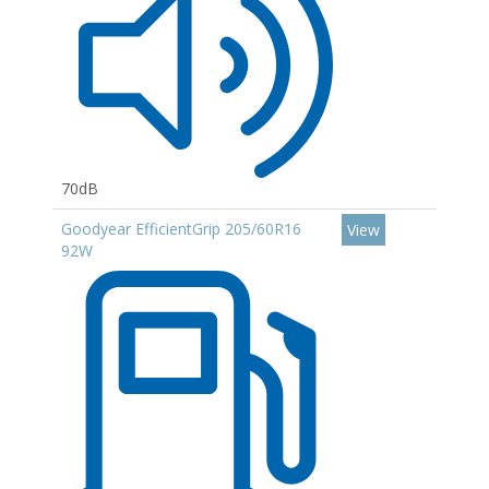
70dB
Goodyear EfficientGrip 205/60R16
View
92W