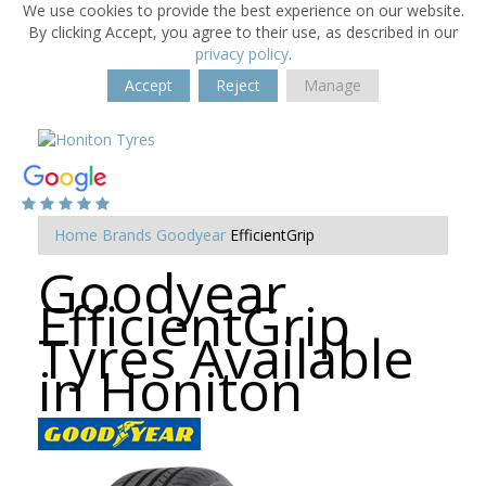
We use cookies to provide the best experience on our website.
By clicking Accept, you agree to their use, as described in our
privacy policy
.
Accept
Reject
Manage
Home
Brands
Goodyear
EfficientGrip
Goodyear
EfficientGrip
Tyres Available
in Honiton