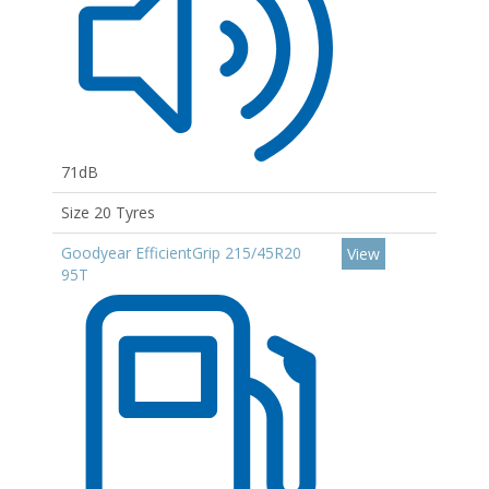
71dB
Size 20 Tyres
Goodyear EfficientGrip 215/45R20
View
95T