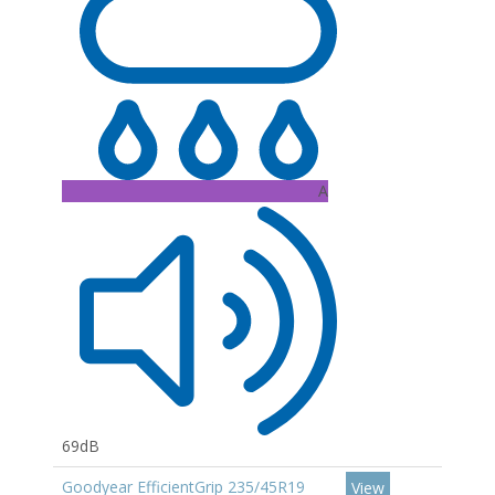
A
69dB
Goodyear EfficientGrip 235/45R19
View