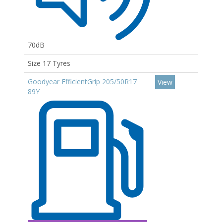
70dB
Size 17 Tyres
Goodyear EfficientGrip 205/50R17
View
89Y