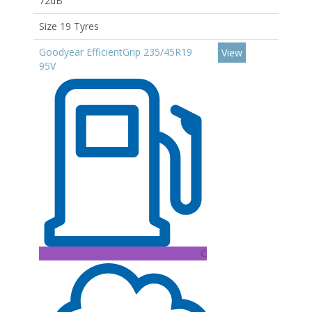
72dB
Size 19 Tyres
Goodyear EfficientGrip 235/45R19
View
95V
C