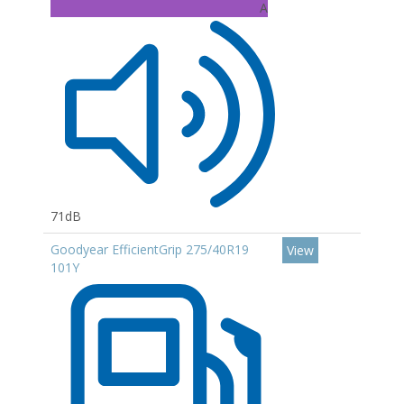
A
71dB
Goodyear EfficientGrip 275/40R19
View
101Y