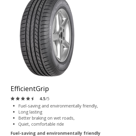
EfficientGrip
4.5
/5
Fuel-saving and environmentally friendly,
Long lasting
Better braking on wet roads,
Quiet, comfortable ride
Fuel-saving and environmentally friendly