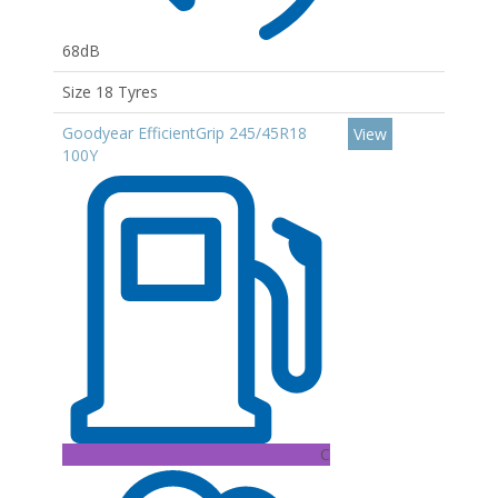
68dB
Size 18 Tyres
Goodyear EfficientGrip 245/45R18
View
100Y
C