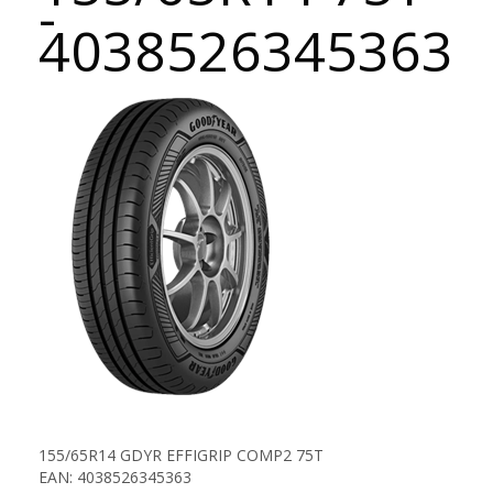
-
4038526345363
155/65R14 GDYR EFFIGRIP COMP2 75T
EAN: 4038526345363