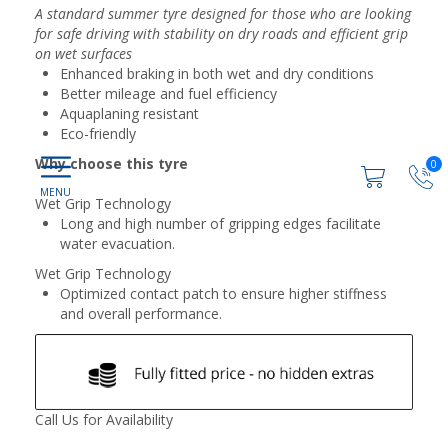
A standard summer tyre designed for those who are looking
for safe driving with stability on dry roads and efficient grip
on wet surfaces
Enhanced braking in both wet and dry conditions
Better mileage and fuel efficiency
Aquaplaning resistant
Eco-friendly
Why choose this tyre
0
Wet Grip Technology
Long and high number of gripping edges facilitate
water evacuation.
Wet Grip Technology
Optimized contact patch to ensure higher stiffness
and overall performance.
Call Us for Availability