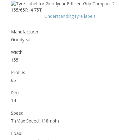
Understanding tyre labels
Manufacturer:
Goodyear
Width:
155
Profile:
65
Rim:
14
Speed:
T (Max Speed: 118mph)
Load: