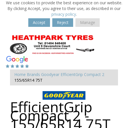
We use cookies to provide the best experience on our website.
By clicking Accept, you agree to their use, as described in our
privacy policy
.
Accept
Reject
Manage
Home
Brands
Goodyear
EfficientGrip Compact 2
155/65R14 75T
EfficientGrip
Compact 2 -
155/65R14 75T