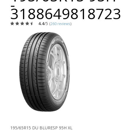
-
3188649818723
4.4
/5
(
260 reviews
)
195/65R15 DU BLURESP 95H XL