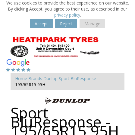
We use cookies to provide the best experience on our website.
By clicking Accept, you agree to their use, as described in our
privacy policy
.
Accept
Reject
Manage
Home
Brands
Dunlop
Sport BluResponse
195/65R15 95H
Sport
BluResponse -
195/65R15 95H