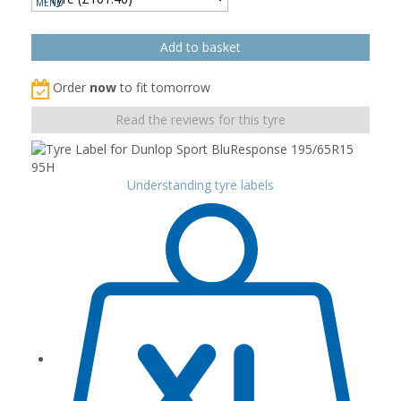
Order
now
to fit tomorrow
Read the reviews for this tyre
Understanding tyre labels