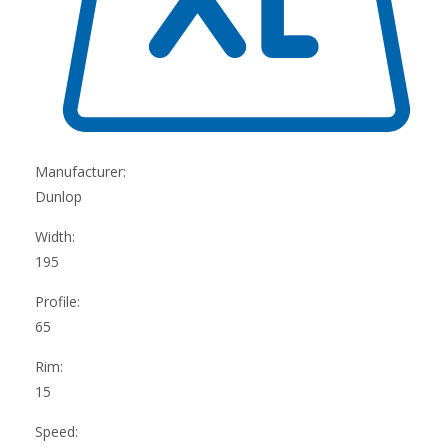
Manufacturer:
Dunlop
Width:
195
Profile:
65
Rim:
15
Speed: