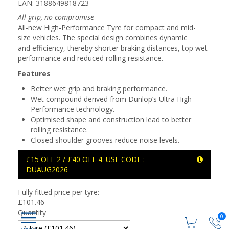
EAN: 3188649818723
All grip, no compromise
All-new High-Performance Tyre for compact and mid-
size vehicles. The special design combines dynamic
and efficiency, thereby shorter braking distances, top wet
performance and reduced rolling resistance.
Features
Better wet grip and braking performance.
Wet compound derived from Dunlop’s Ultra High
Performance technology.
Optimised shape and construction lead to better
rolling resistance.
Closed shoulder grooves reduce noise levels.
£15 OFF 2 / £40 OFF 4. USE CODE :
DUAUG2026
Fully fitted price per tyre:
£
101.46
Quantity
0